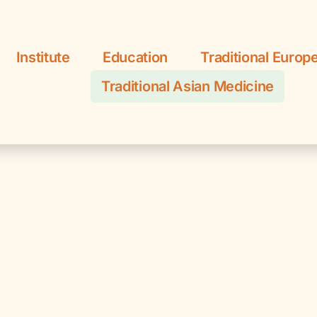
Institute
Education
Traditional Europ
Traditional Asian Medicine