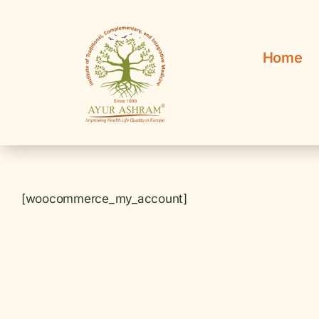
Skip
to
content
Home
[woocommerce_my_account]